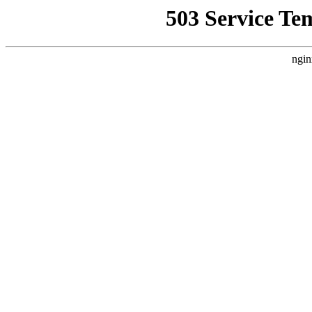
503 Service Te
ngin