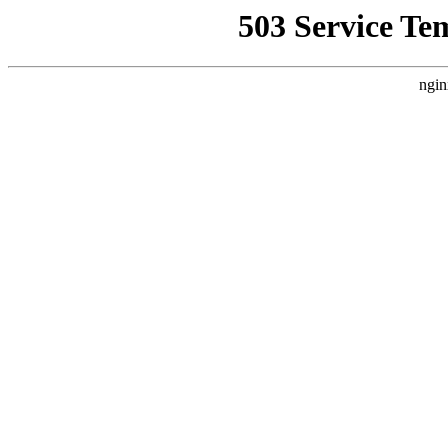
503 Service Te
ngin