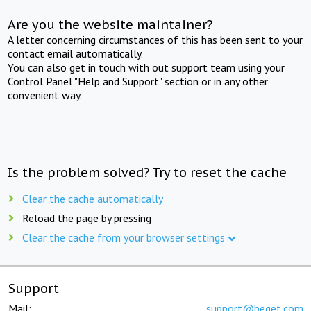
Are you the website maintainer?
A letter concerning circumstances of this has been sent to your
contact email automatically.
You can also get in touch with out support team using your
Control Panel "Help and Support" section or in any other
convenient way.
Is the problem solved? Try to reset the cache
Clear the cache automatically
Reload the page by pressing
Clear the cache from your browser settings
Support
Mail:
support@beget.com