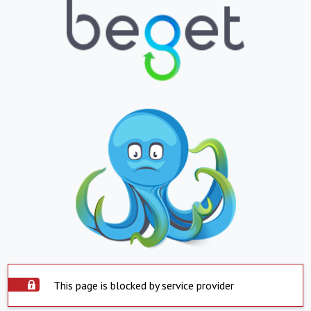
This page is blocked by service provider