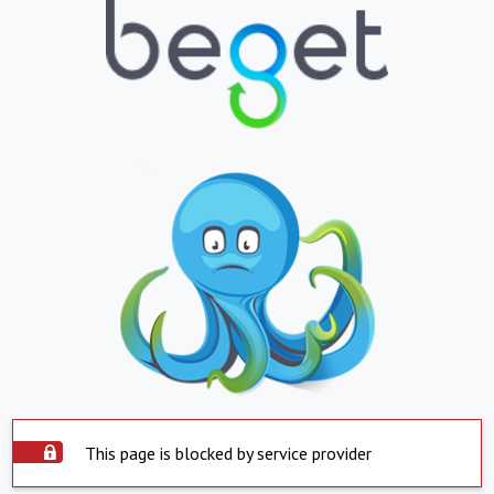
This page is blocked by service provider