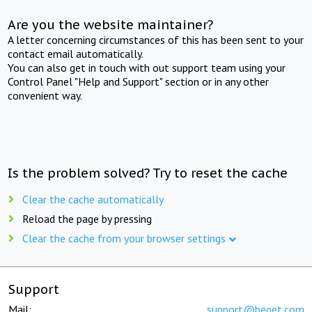
Are you the website maintainer?
A letter concerning circumstances of this has been sent to your
contact email automatically.
You can also get in touch with out support team using your
Control Panel "Help and Support" section or in any other
convenient way.
Is the problem solved? Try to reset the cache
Clear the cache automatically
Reload the page by pressing
Clear the cache from your browser settings
Support
Mail:
support@beget.com