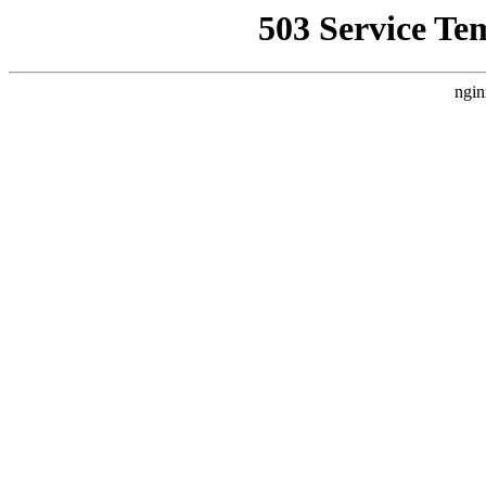
503 Service Te
ngin