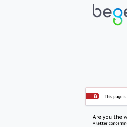
This page is
Are you the 
A letter concerni