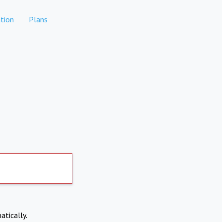
tion
Plans
atically.