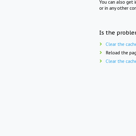
You can also get 
or in any other co
Is the proble
Clear the cach
Reload the pag
Clear the cach