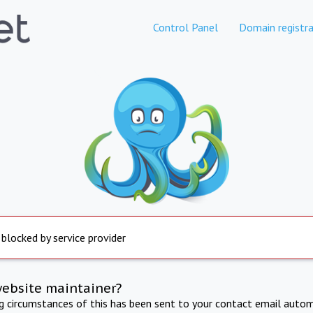
Control Panel
Domain registra
 blocked by service provider
website maintainer?
ng circumstances of this has been sent to your contact email autom