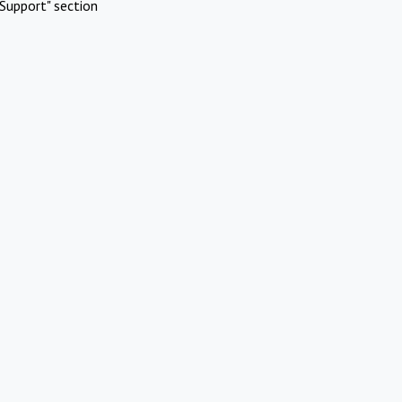
Support" section