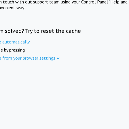
in touch with out support team using your Control Panel "Help and 
nvenient way.
m solved? Try to reset the cache
e automatically
e by pressing
e from your browser settings