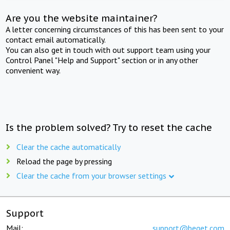
Are you the website maintainer?
A letter concerning circumstances of this has been sent to your
contact email automatically.
You can also get in touch with out support team using your
Control Panel "Help and Support" section or in any other
convenient way.
Is the problem solved? Try to reset the cache
Clear the cache automatically
Reload the page by pressing
Clear the cache from your browser settings
Support
Mail:
support@beget.com