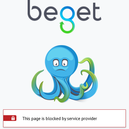
This page is blocked by service provider