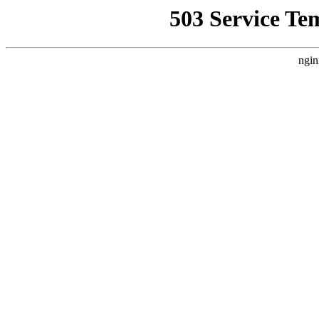
503 Service Te
ngin