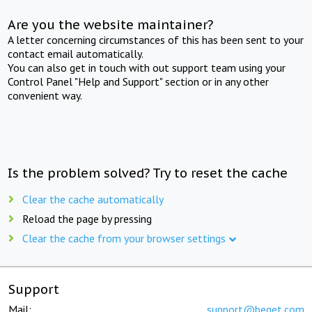
Are you the website maintainer?
A letter concerning circumstances of this has been sent to your
contact email automatically.
You can also get in touch with out support team using your
Control Panel "Help and Support" section or in any other
convenient way.
Is the problem solved? Try to reset the cache
Clear the cache automatically
Reload the page by pressing
Clear the cache from your browser settings
Support
Mail:
support@beget.com