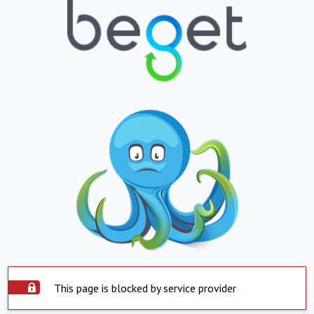
This page is blocked by service provider