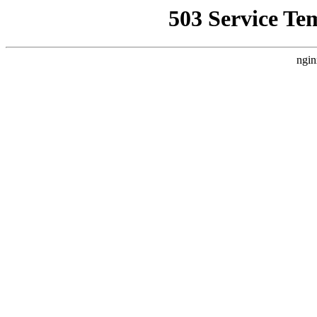
503 Service Te
ngin