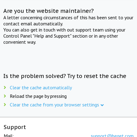
Are you the website maintainer?
A letter concerning circumstances of this has been sent to your
contact email automatically.
You can also get in touch with out support team using your
Control Panel "Help and Support" section or in any other
convenient way.
Is the problem solved? Try to reset the cache
Clear the cache automatically
Reload the page by pressing
Clear the cache from your browser settings
Support
Mail:
support@beget.com