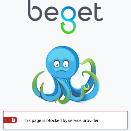
This page is blocked by service provider