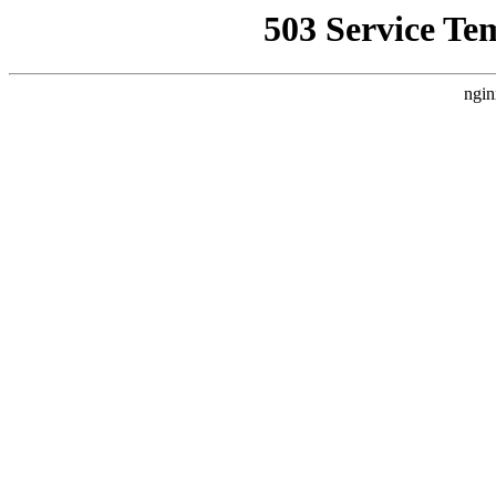
503 Service Te
ngin