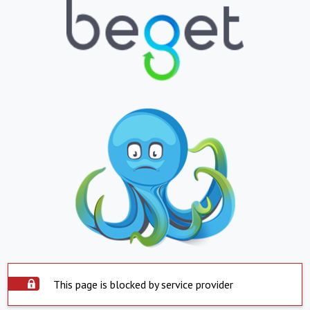
This page is blocked by service provider