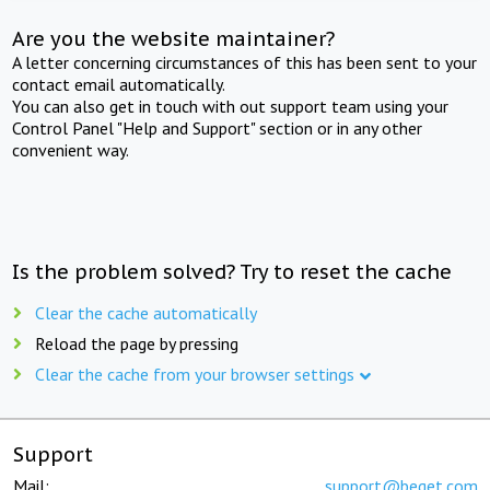
Are you the website maintainer?
A letter concerning circumstances of this has been sent to your
contact email automatically.
You can also get in touch with out support team using your
Control Panel "Help and Support" section or in any other
convenient way.
Is the problem solved? Try to reset the cache
Clear the cache automatically
Reload the page by pressing
Clear the cache from your browser settings
Support
Mail:
support@beget.com