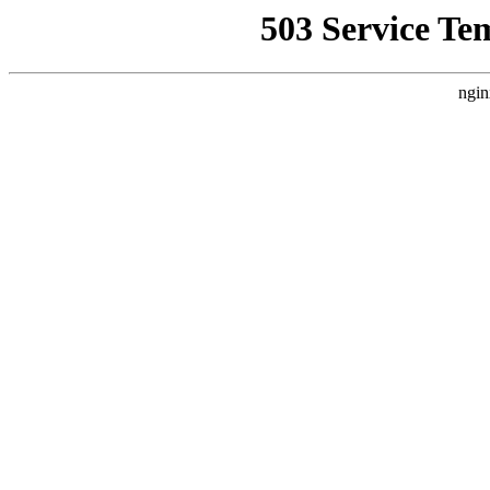
503 Service Te
ngin