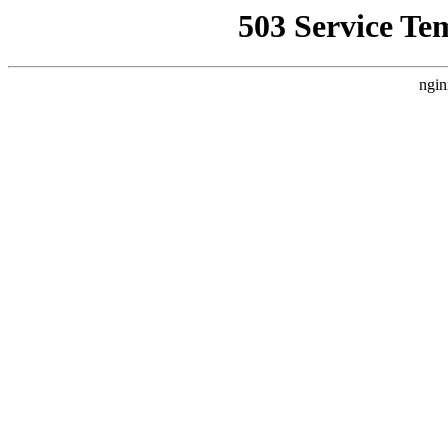
503 Service Te
ngin