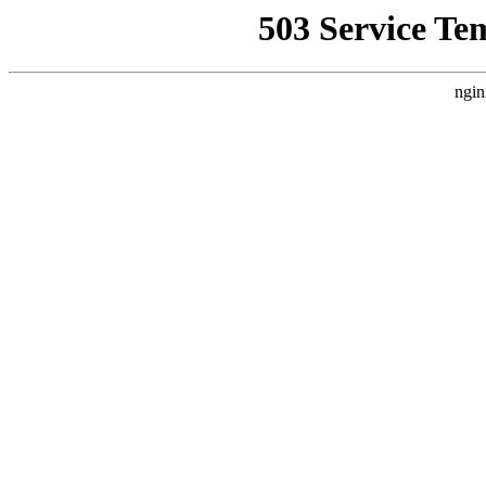
503 Service Te
ngin