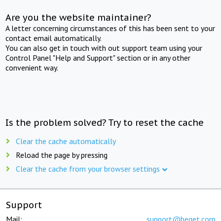
Are you the website maintainer?
A letter concerning circumstances of this has been sent to your
contact email automatically.
You can also get in touch with out support team using your
Control Panel "Help and Support" section or in any other
convenient way.
Is the problem solved? Try to reset the cache
Clear the cache automatically
Reload the page by pressing
Clear the cache from your browser settings
Support
Mail:
support@beget.com