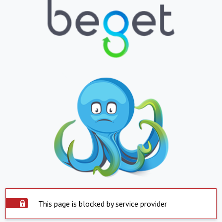
This page is blocked by service provider