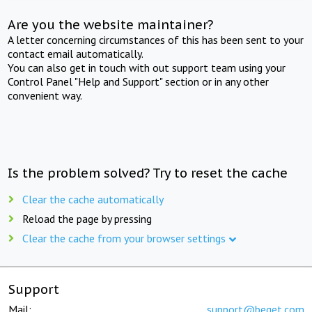
Are you the website maintainer?
A letter concerning circumstances of this has been sent to your
contact email automatically.
You can also get in touch with out support team using your
Control Panel "Help and Support" section or in any other
convenient way.
Is the problem solved? Try to reset the cache
Clear the cache automatically
Reload the page by pressing
Clear the cache from your browser settings
Support
Mail:
support@beget.com