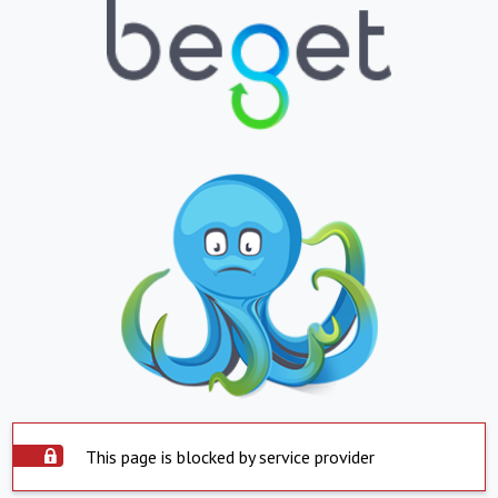
This page is blocked by service provider