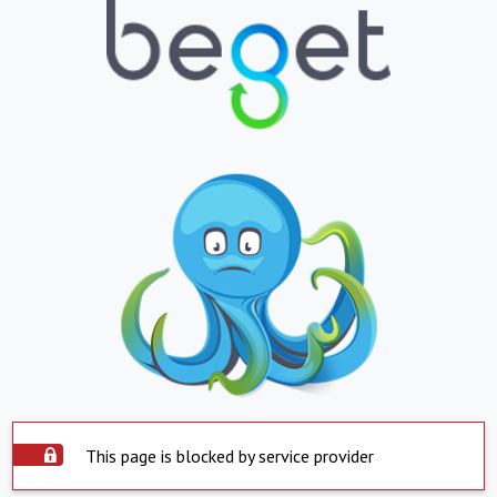
This page is blocked by service provider