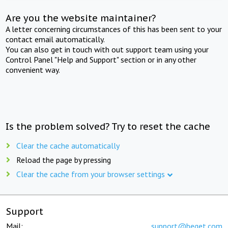
Are you the website maintainer?
A letter concerning circumstances of this has been sent to your
contact email automatically.
You can also get in touch with out support team using your
Control Panel "Help and Support" section or in any other
convenient way.
Is the problem solved? Try to reset the cache
Clear the cache automatically
Reload the page by pressing
Clear the cache from your browser settings
Support
Mail:
support@beget.com