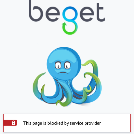
This page is blocked by service provider