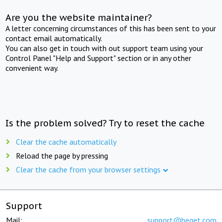
Are you the website maintainer?
A letter concerning circumstances of this has been sent to your
contact email automatically.
You can also get in touch with out support team using your
Control Panel "Help and Support" section or in any other
convenient way.
Is the problem solved? Try to reset the cache
Clear the cache automatically
Reload the page by pressing
Clear the cache from your browser settings
Support
Mail:
support@beget.com