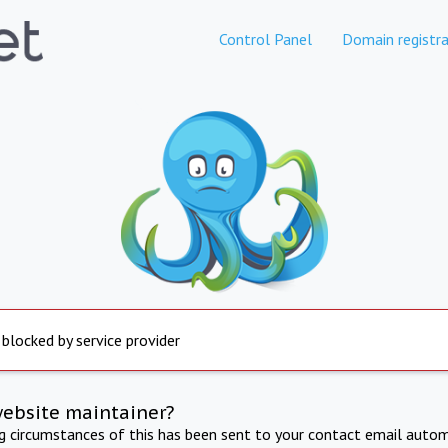
Control Panel
Domain registra
 blocked by service provider
website maintainer?
ng circumstances of this has been sent to your contact email autom