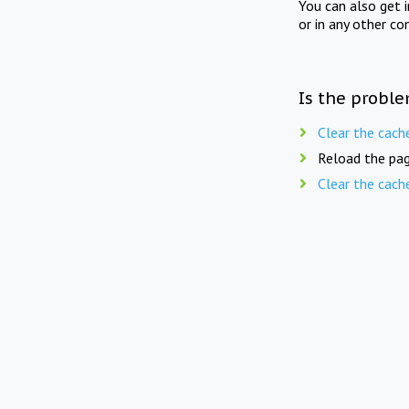
You can also get 
or in any other co
Is the proble
Clear the cach
Reload the pag
Clear the cach