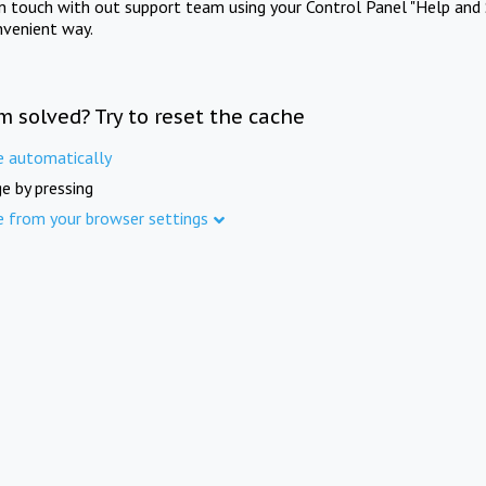
in touch with out support team using your Control Panel "Help and 
nvenient way.
m solved? Try to reset the cache
e automatically
e by pressing
e from your browser settings