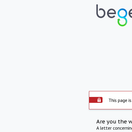
This page is
Are you the 
A letter concerni