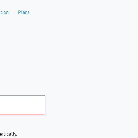
tion
Plans
atically.