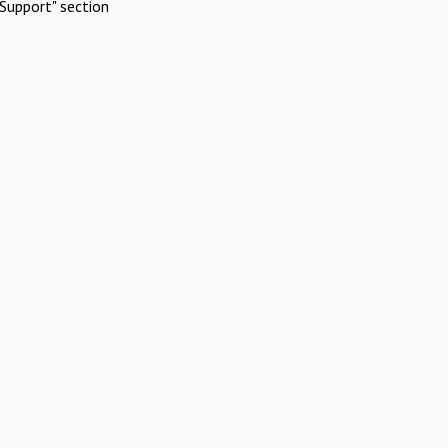
Support" section