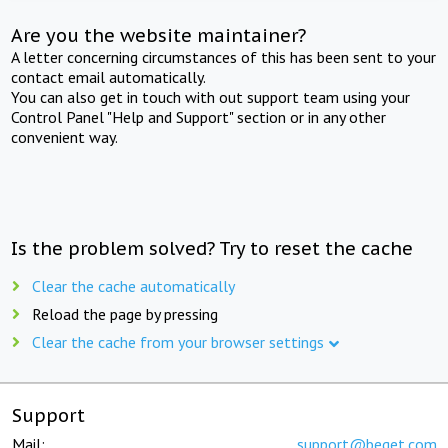
Are you the website maintainer?
A letter concerning circumstances of this has been sent to your
contact email automatically.
You can also get in touch with out support team using your
Control Panel "Help and Support" section or in any other
convenient way.
Is the problem solved? Try to reset the cache
Clear the cache automatically
Reload the page by pressing
Clear the cache from your browser settings
Support
Mail:
support@beget.com