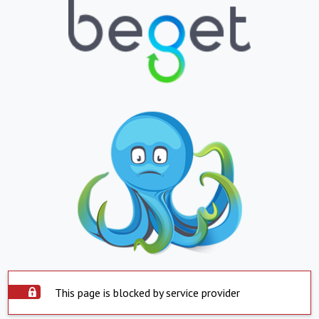
This page is blocked by service provider