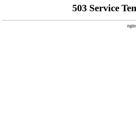
503 Service Te
ngin