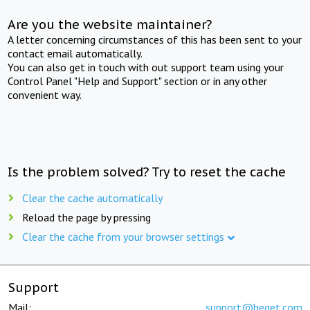
Are you the website maintainer?
A letter concerning circumstances of this has been sent to your
contact email automatically.
You can also get in touch with out support team using your
Control Panel "Help and Support" section or in any other
convenient way.
Is the problem solved? Try to reset the cache
Clear the cache automatically
Reload the page by pressing
Clear the cache from your browser settings
Support
Mail:
support@beget.com