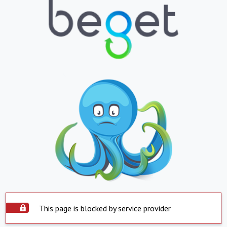
This page is blocked by service provider