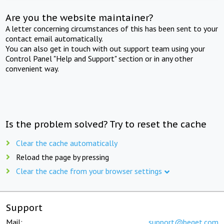
Are you the website maintainer?
A letter concerning circumstances of this has been sent to your
contact email automatically.
You can also get in touch with out support team using your
Control Panel "Help and Support" section or in any other
convenient way.
Is the problem solved? Try to reset the cache
Clear the cache automatically
Reload the page by pressing
Clear the cache from your browser settings
Support
Mail:
support@beget.com