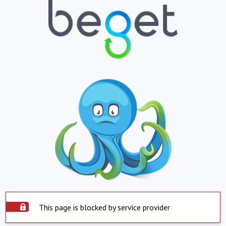
This page is blocked by service provider