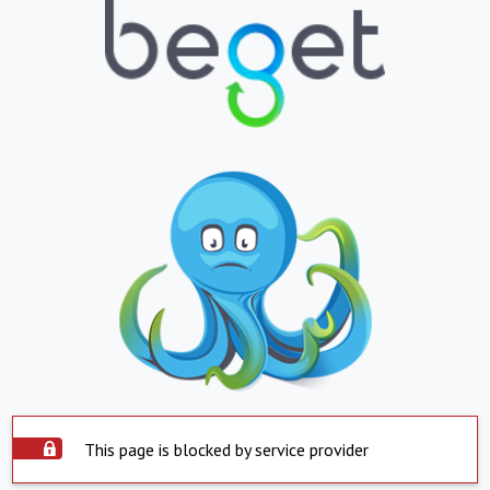
This page is blocked by service provider