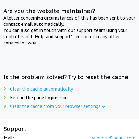
Are you the website maintainer?
A letter concerning circumstances of this has been sent to your
contact email automatically.
You can also get in touch with out support team using your
Control Panel "Help and Support" section or in any other
convenient way.
Is the problem solved? Try to reset the cache
Clear the cache automatically
Reload the page by pressing
Clear the cache from your browser settings
Support
Mail:
support@beget.com