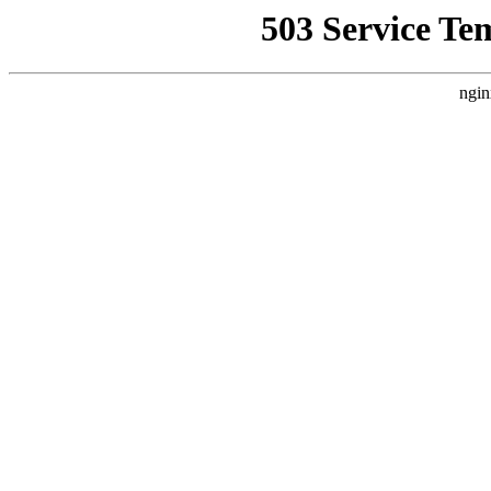
503 Service Te
ngin