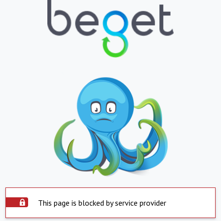
This page is blocked by service provider