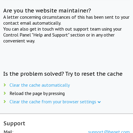
Are you the website maintainer?
A letter concerning circumstances of this has been sent to your
contact email automatically.
You can also get in touch with out support team using your
Control Panel "Help and Support" section or in any other
convenient way.
Is the problem solved? Try to reset the cache
Clear the cache automatically
Reload the page by pressing
Clear the cache from your browser settings
Support
Mail:
support@beget.com