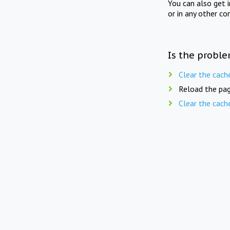
You can also get 
or in any other co
Is the proble
Clear the cach
Reload the pag
Clear the cach