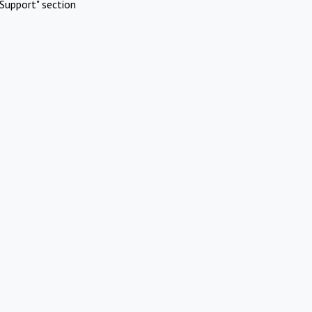
Support" section