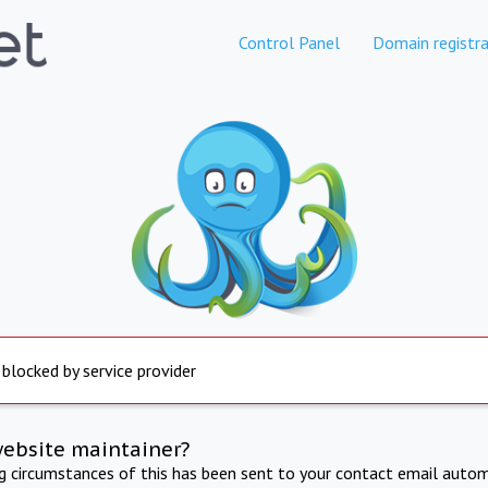
Control Panel
Domain registra
 blocked by service provider
website maintainer?
ng circumstances of this has been sent to your contact email autom