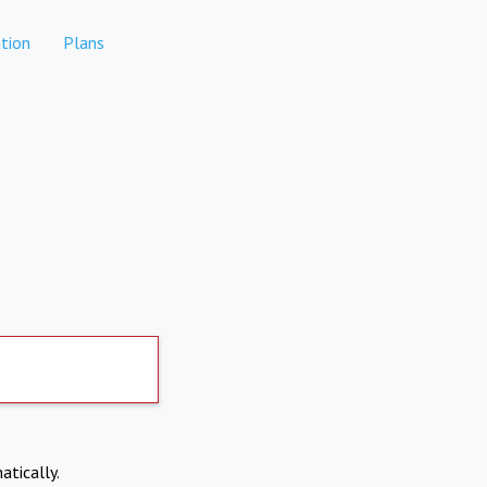
tion
Plans
atically.