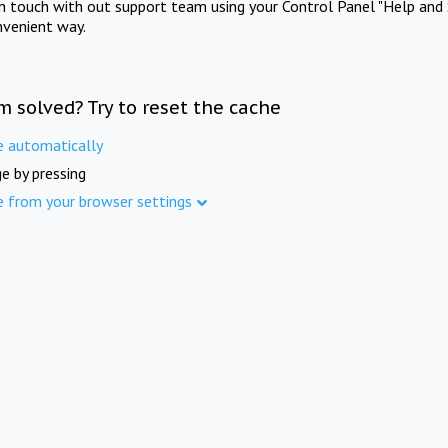
in touch with out support team using your Control Panel "Help and 
nvenient way.
m solved? Try to reset the cache
e automatically
e by pressing
e from your browser settings