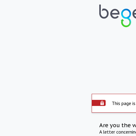
This page is
Are you the 
A letter concerni