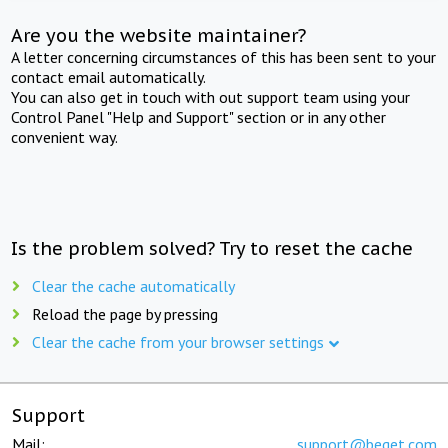
Are you the website maintainer?
A letter concerning circumstances of this has been sent to your
contact email automatically.
You can also get in touch with out support team using your
Control Panel "Help and Support" section or in any other
convenient way.
Is the problem solved? Try to reset the cache
Clear the cache automatically
Reload the page by pressing
Clear the cache from your browser settings
Support
Mail:
support@beget.com