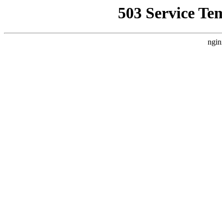
503 Service Te
ngin