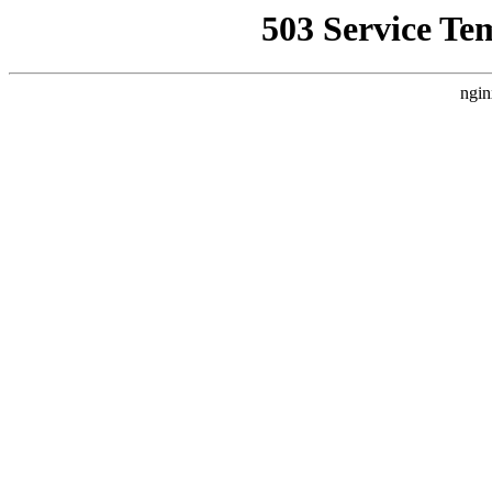
503 Service Te
ngin