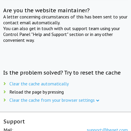
Are you the website maintainer?
A letter concerning circumstances of this has been sent to your
contact email automatically.
You can also get in touch with out support team using your
Control Panel "Help and Support" section or in any other
convenient way.
Is the problem solved? Try to reset the cache
Clear the cache automatically
Reload the page by pressing
Clear the cache from your browser settings
Support
Mail:
support@beget.com