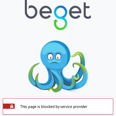
This page is blocked by service provider