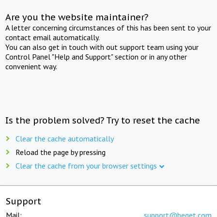
Are you the website maintainer?
A letter concerning circumstances of this has been sent to your
contact email automatically.
You can also get in touch with out support team using your
Control Panel "Help and Support" section or in any other
convenient way.
Is the problem solved? Try to reset the cache
Clear the cache automatically
Reload the page by pressing
Clear the cache from your browser settings
Support
Mail:
support@beget.com