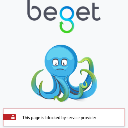
This page is blocked by service provider