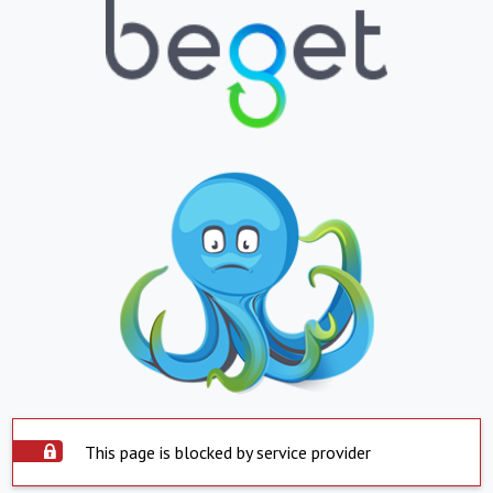
This page is blocked by service provider