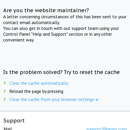
Are you the website maintainer?
A letter concerning circumstances of this has been sent to your
contact email automatically.
You can also get in touch with out support team using your
Control Panel "Help and Support" section or in any other
convenient way.
Is the problem solved? Try to reset the cache
Clear the cache automatically
Reload the page by pressing
Clear the cache from your browser settings
Support
Mail:
support@beget.com