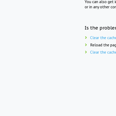
You can also get 
or in any other co
Is the proble
Clear the cach
Reload the pag
Clear the cach