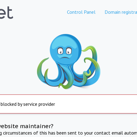
Control Panel
Domain registra
 blocked by service provider
website maintainer?
ng circumstances of this has been sent to your contact email autom