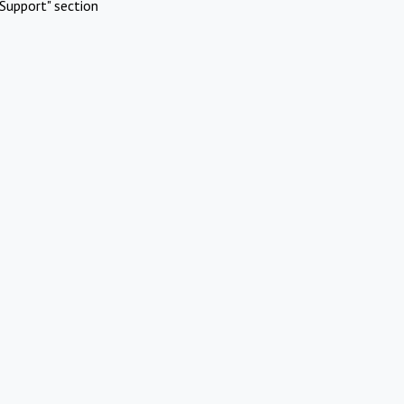
Support" section