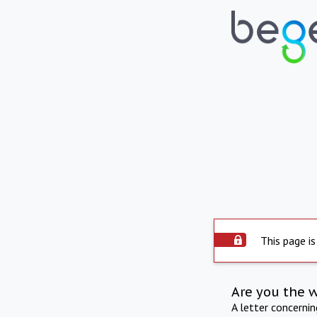
This page is
Are you the 
A letter concerni