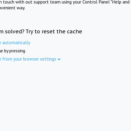
in touch with out support team using your Control Panel "Help and 
nvenient way.
m solved? Try to reset the cache
e automatically
e by pressing
e from your browser settings