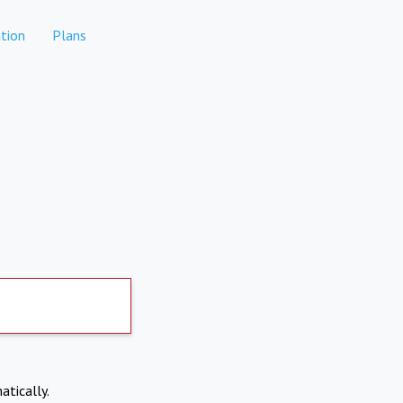
tion
Plans
atically.