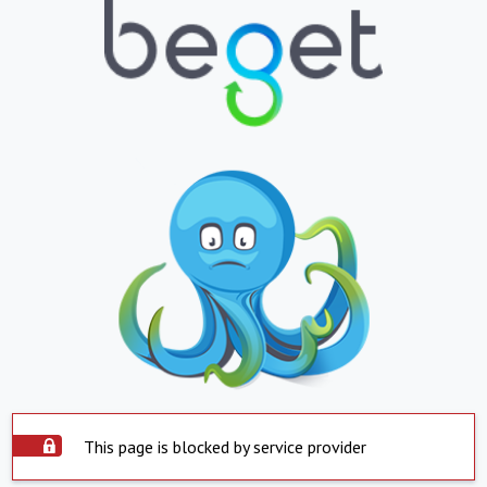
This page is blocked by service provider