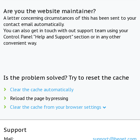
Are you the website maintainer?
A letter concerning circumstances of this has been sent to your
contact email automatically.
You can also get in touch with out support team using your
Control Panel "Help and Support" section or in any other
convenient way.
Is the problem solved? Try to reset the cache
Clear the cache automatically
Reload the page by pressing
Clear the cache from your browser settings
Support
Mail:
support@beget.com