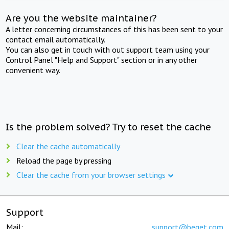
Are you the website maintainer?
A letter concerning circumstances of this has been sent to your
contact email automatically.
You can also get in touch with out support team using your
Control Panel "Help and Support" section or in any other
convenient way.
Is the problem solved? Try to reset the cache
Clear the cache automatically
Reload the page by pressing
Clear the cache from your browser settings
Support
Mail:
support@beget.com