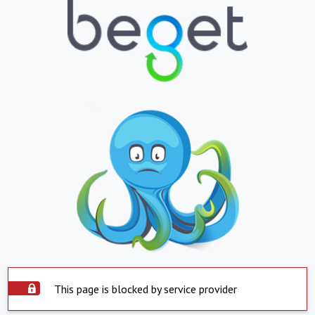
This page is blocked by service provider