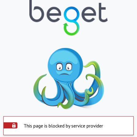
This page is blocked by service provider