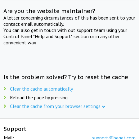
Are you the website maintainer?
A letter concerning circumstances of this has been sent to your
contact email automatically.
You can also get in touch with out support team using your
Control Panel "Help and Support" section or in any other
convenient way.
Is the problem solved? Try to reset the cache
Clear the cache automatically
Reload the page by pressing
Clear the cache from your browser settings
Support
Mail:
support@beget.com