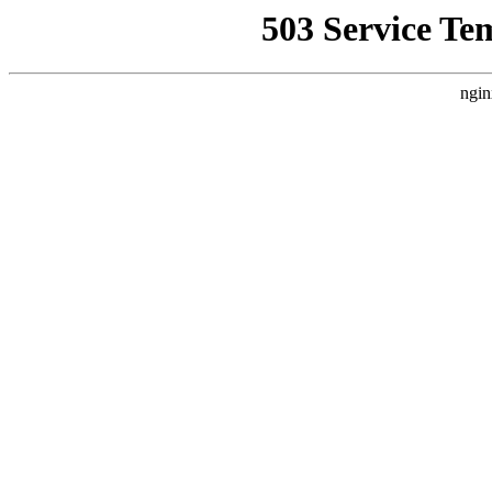
503 Service Te
ngin